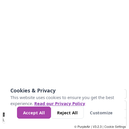
Cookies & Privacy
This website uses cookies to ensure you get the best
experience.
Read our Privacy Policy
Accept All
Reject All
Customize
No
0
25
45
79
147
Data
Loading...
© PurpleAir | V3.2.3 |
Cookie Settings