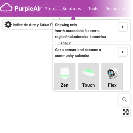
Skip to content
Store
Solutions
Tools
Resources
Índice de Aire y Salud PM.2.5
Showing only
10-minute
X
/north-macedonia/eastern-
region/makedonska-kamenica
Legacy...
Get a sensor and become a
X
community scientist
Zen
Touch
Flex