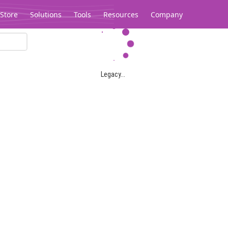
Store
Solutions
Tools
Resources
Company
Legacy...