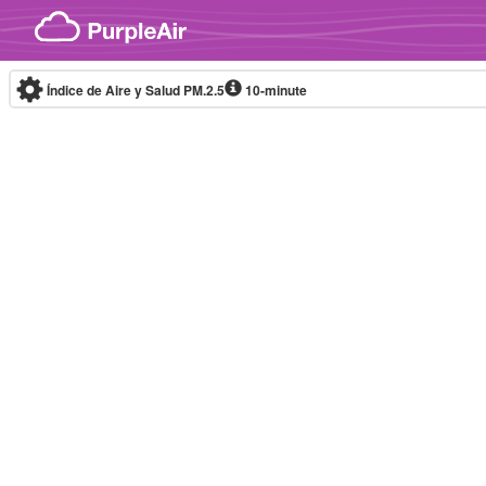
Skip to content
Índice de Aire y Salud PM.2.5
10-minute