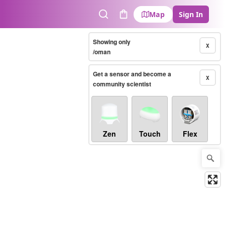
Map
Sign In
Search
Cart
Showing only
X
/oman
Get a sensor and become a
X
community scientist
Zen
Touch
Flex