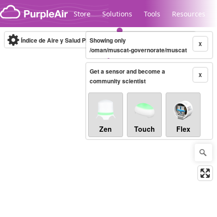
Skip to content
Store
Solutions
Tools
Resources
Índice de Aire y Salud PM.2.5
Showing only
10-minute
X
/oman/muscat-governorate/muscat
Get a sensor and become a
Legacy...
X
community scientist
Zen
Touch
Flex