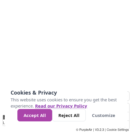
Cookies & Privacy
This website uses cookies to ensure you get the best
experience.
Read our Privacy Policy
Accept All
Reject All
Customize
No
0
25
45
79
147
Data
Loading...
© PurpleAir | V3.2.3 |
Cookie Settings