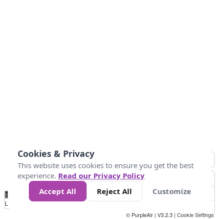
Cookies & Privacy
This website uses cookies to ensure you get the best
experience.
Read our Privacy Policy
Accept All
Reject All
Customize
No
0
25
45
79
147
Data
Loading...
© PurpleAir | V3.2.3 |
Cookie Settings