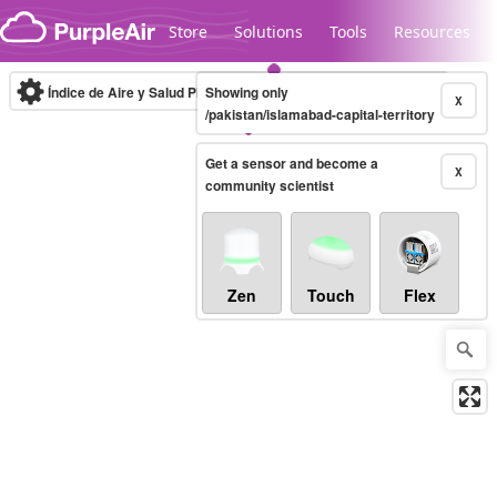
Skip to content
Store
Solutions
Tools
Resources
Índice de Aire y Salud PM.2.5
Showing only
10-minute
X
/pakistan/islamabad-capital-territory
Get a sensor and become a
Legacy...
X
community scientist
Zen
Touch
Flex