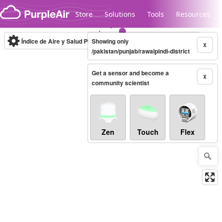
Skip to content
Store
Solutions
Tools
Resources
Índice de Aire y Salud PM.2.5
Showing only
10-minute
X
/pakistan/punjab/rawalpindi-district
Get a sensor and become a
Legacy...
X
community scientist
Zen
Touch
Flex