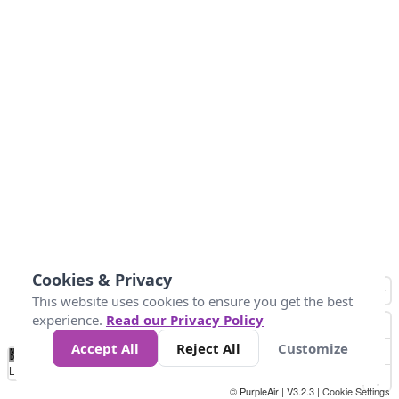
Cookies & Privacy
This website uses cookies to ensure you get the best
experience.
Read our Privacy Policy
Accept All
Reject All
Customize
No
0
25
45
79
147
Data
Loading...
© PurpleAir | V3.2.3 |
Cookie Settings