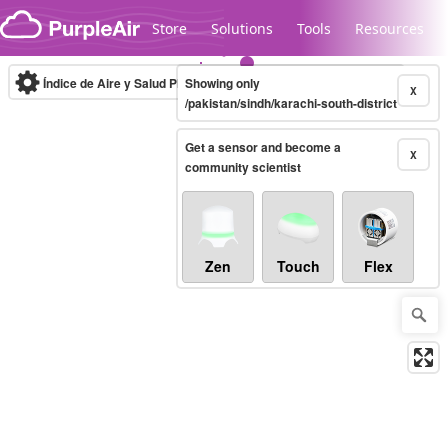
Skip to content
Store
Solutions
Tools
Resources
Índice de Aire y Salud PM.2.5
Showing only
10-minute
X
/pakistan/sindh/karachi-south-district
Get a sensor and become a
Legacy...
X
community scientist
Zen
Touch
Flex