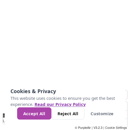
Cookies & Privacy
This website uses cookies to ensure you get the best
experience.
Read our Privacy Policy
Accept All
Reject All
Customize
No
0
25
45
79
147
Data
Loading...
© PurpleAir | V3.2.3 |
Cookie Settings