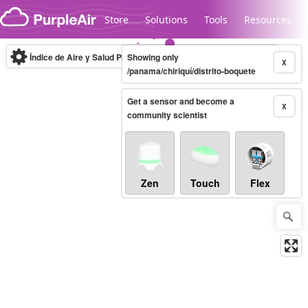
Skip to content
Store
Solutions
Tools
Resources
Índice de Aire y Salud PM.2.5
Showing only
10-minute
X
/panama/chiriquí/distrito-boquete
Get a sensor and become a
Legacy...
X
community scientist
Zen
Touch
Flex