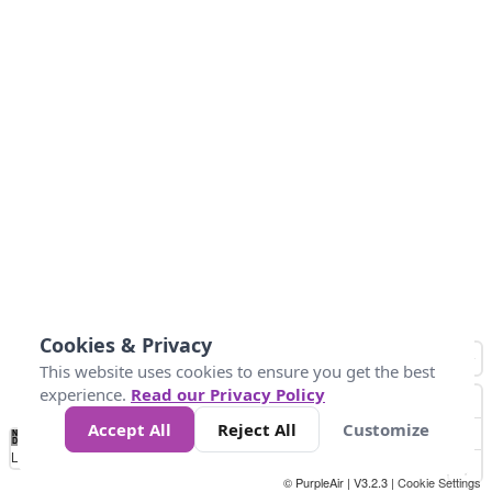
Cookies & Privacy
This website uses cookies to ensure you get the best
experience.
Read our Privacy Policy
Accept All
Reject All
Customize
No
0
25
45
79
147
Data
Loading...
© PurpleAir | V3.2.3 |
Cookie Settings