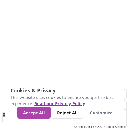
Cookies & Privacy
This website uses cookies to ensure you get the best
experience.
Read our Privacy Policy
Accept All
Reject All
Customize
No
0
25
45
79
147
Data
Loading...
© PurpleAir | V3.2.3 |
Cookie Settings