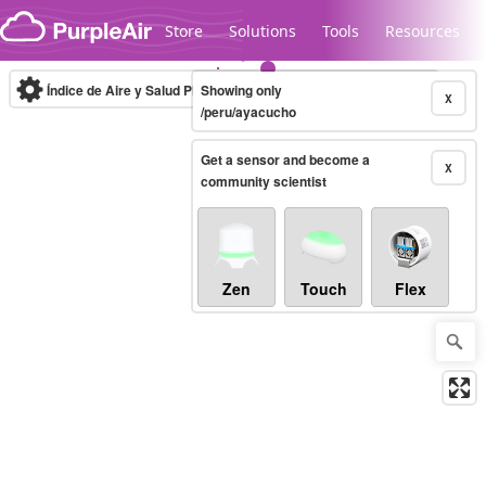
Skip to content
Store
Solutions
Tools
Resources
Índice de Aire y Salud PM.2.5
Showing only
10-minute
X
/peru/ayacucho
Get a sensor and become a
Legacy...
X
community scientist
Zen
Touch
Flex