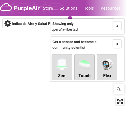
Skip to content
Store
Solutions
Tools
Resources
Índice de Aire y Salud PM.2.5
Showing only
10-minute
X
/peru/la-libertad
Get a sensor and become a
Legacy...
X
community scientist
Zen
Touch
Flex