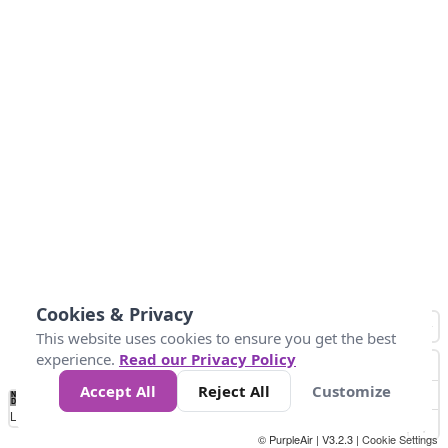
Cookies & Privacy
This website uses cookies to ensure you get the best
experience.
Read our Privacy Policy
Accept All
Reject All
Customize
No
0
25
45
79
147
Data
Loading...
© PurpleAir | V3.2.3 |
Cookie Settings