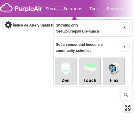
Skip to content
Store
Solutions
Tools
Resources
Índice de Aire y Salud PM.2.5
Showing only
10-minute
X
/peru/piura/paita/la-huaca
Get a sensor and become a
Legacy...
X
community scientist
Zen
Touch
Flex