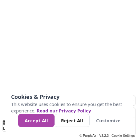
Cookies & Privacy
This website uses cookies to ensure you get the best
experience.
Read our Privacy Policy
Accept All
Reject All
Customize
No
0
25
45
79
147
Data
Loading...
© PurpleAir | V3.2.3 |
Cookie Settings