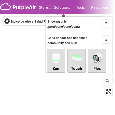
Skip to content
Store
Solutions
Tools
Resources
Índice de Aire y Salud PM.2.5
Showing only
10-minute
X
/peru/puno/puno/coata
Get a sensor and become a
Legacy...
X
community scientist
Zen
Touch
Flex