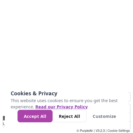
Cookies & Privacy
This website uses cookies to ensure you get the best
experience.
Read our Privacy Policy
Accept All
Reject All
Customize
No
0
25
45
79
147
Data
Loading...
© PurpleAir | V3.2.3 |
Cookie Settings