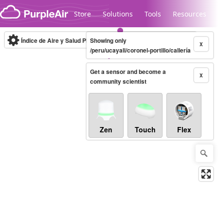
Skip to content
Store
Solutions
Tools
Resources
Índice de Aire y Salud PM.2.5
Showing only
10-minute
X
/peru/ucayali/coronel-portillo/callería
Get a sensor and become a
Legacy...
X
community scientist
Zen
Touch
Flex