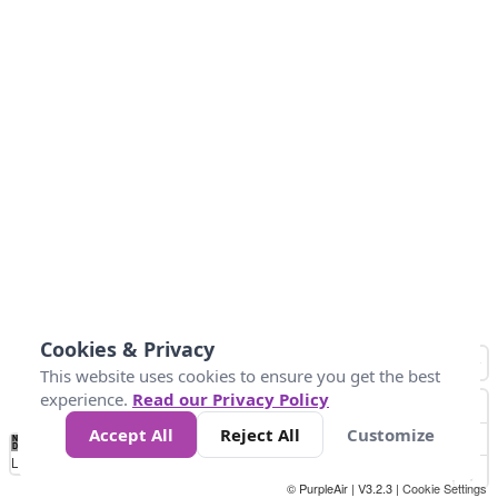
Cookies & Privacy
This website uses cookies to ensure you get the best
experience.
Read our Privacy Policy
Accept All
Reject All
Customize
No
0
25
45
79
147
Data
Loading...
© PurpleAir | V3.2.3 |
Cookie Settings