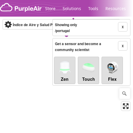
Skip to content
Store
Solutions
Tools
Resources
Índice de Aire y Salud PM.2.5
Showing only
10-minute
X
/portugal
Get a sensor and become a
Legacy...
X
community scientist
Zen
Touch
Flex