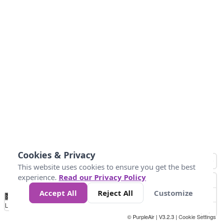
Cookies & Privacy
This website uses cookies to ensure you get the best
experience.
Read our Privacy Policy
Accept All
Reject All
Customize
No
0
25
45
79
147
Data
Loading...
© PurpleAir | V3.2.3 |
Cookie Settings