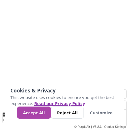
Cookies & Privacy
This website uses cookies to ensure you get the best
experience.
Read our Privacy Policy
Accept All
Reject All
Customize
No
0
25
45
79
147
Data
Loading...
© PurpleAir | V3.2.3 |
Cookie Settings