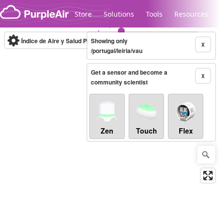
Skip to content
Store
Solutions
Tools
Resources
Índice de Aire y Salud PM.2.5
Showing only
10-minute
X
/portugal/leiria/vau
Get a sensor and become a
Legacy...
X
community scientist
Zen
Touch
Flex