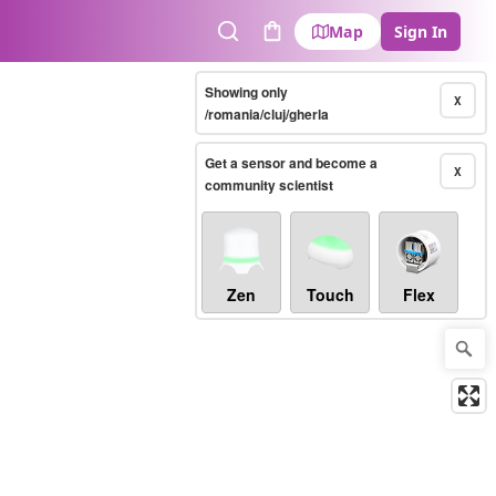
Map
Sign In
Search
Cart
Showing only
X
/romania/cluj/gherla
Get a sensor and become a
X
community scientist
Zen
Touch
Flex