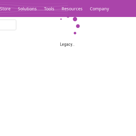
Store
Solutions
Tools
Resources
Company
Legacy...