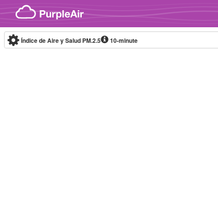
Skip to content
Índice de Aire y Salud PM.2.5
10-minute