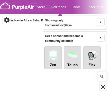
Skip to content
Store
Solutions
Tools
Resources
Índice de Aire y Salud PM.2.5
Showing only
10-minute
X
/romania/ilfov/jilava
Get a sensor and become a
Legacy...
X
community scientist
Zen
Touch
Flex