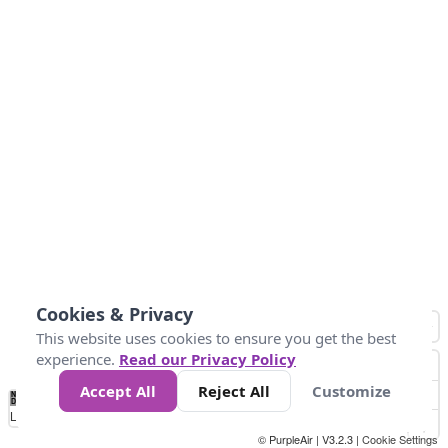
Cookies & Privacy
This website uses cookies to ensure you get the best
experience.
Read our Privacy Policy
Accept All
Reject All
Customize
No
0
25
45
79
147
Data
Loading...
© PurpleAir | V3.2.3 |
Cookie Settings