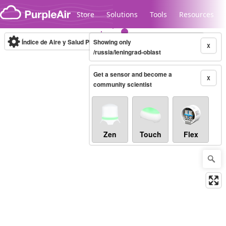
Skip to content
Store
Solutions
Tools
Resources
Índice de Aire y Salud PM.2.5
Showing only
10-minute
X
/russia/leningrad-oblast
Get a sensor and become a
Legacy...
X
community scientist
Zen
Touch
Flex