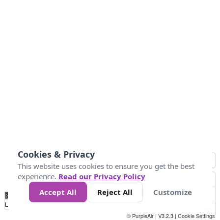
Cookies & Privacy
This website uses cookies to ensure you get the best
experience.
Read our Privacy Policy
Accept All
Reject All
Customize
No
0
25
45
79
147
Data
Loading...
© PurpleAir | V3.2.3 |
Cookie Settings