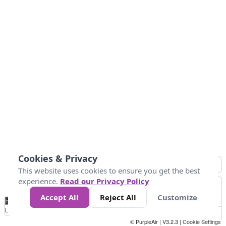
Cookies & Privacy
This website uses cookies to ensure you get the best
experience.
Read our Privacy Policy
Accept All
Reject All
Customize
No
0
25
45
79
147
Data
Loading...
© PurpleAir | V3.2.3 |
Cookie Settings