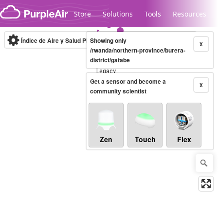
Skip to content
Store
Solutions
Tools
Resources
Índice de Aire y Salud PM.2.5
Showing only
10-minute
X
/rwanda/northern-province/burera-
district/gatabe
Legacy...
Get a sensor and become a
X
community scientist
Zen
Touch
Flex