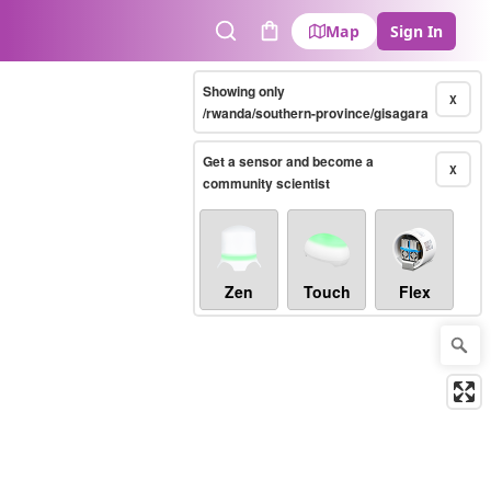
Map
Sign In
Search
Cart
Showing only
X
/rwanda/southern-province/gisagara
Get a sensor and become a
X
community scientist
Zen
Touch
Flex