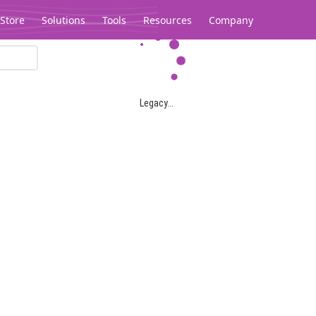
Store
Solutions
Tools
Resources
Company
Legacy...