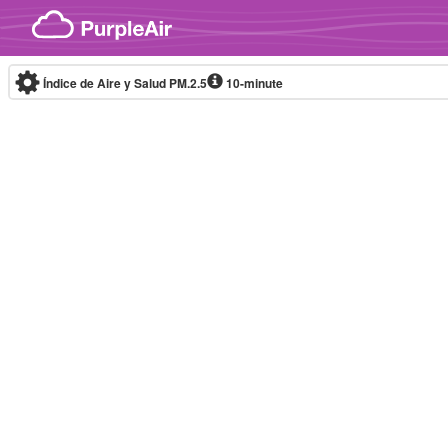
Skip to content
Índice de Aire y Salud PM.2.5
10-minute