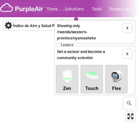
Skip to content
Store
Solutions
Tools
Resources
Índice de Aire y Salud PM.2.5
Showing only
10-minute
X
/rwanda/western-
province/nyamasheke
Legacy...
Get a sensor and become a
X
community scientist
Zen
Touch
Flex