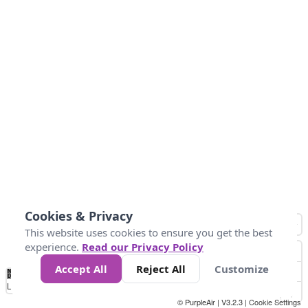
Cookies & Privacy
This website uses cookies to ensure you get the best
experience.
Read our Privacy Policy
Accept All
Reject All
Customize
No
0
25
45
79
147
Data
Loading...
© PurpleAir | V3.2.3 |
Cookie Settings