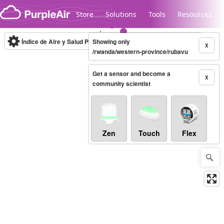
Skip to content
Store
Solutions
Tools
Resources
Índice de Aire y Salud PM.2.5
Showing only
10-minute
X
/rwanda/western-province/rubavu
Get a sensor and become a
Legacy...
X
community scientist
Zen
Touch
Flex