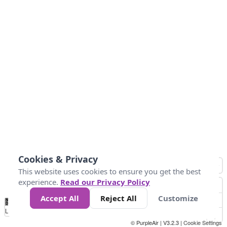
Cookies & Privacy
This website uses cookies to ensure you get the best
experience.
Read our Privacy Policy
Accept All
Reject All
Customize
No
0
25
45
79
147
Data
Loading...
© PurpleAir | V3.2.3 |
Cookie Settings