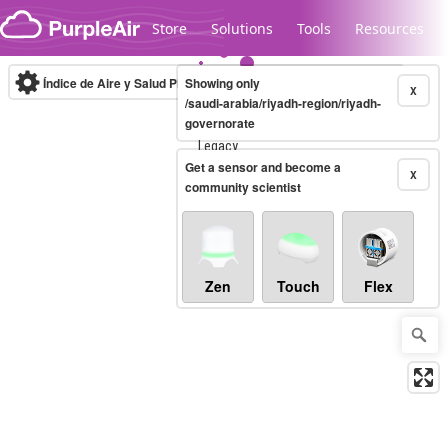
Skip to content
Store
Solutions
Tools
Resources
Índice de Aire y Salud PM.2.5
Showing only
10-minute
X
/saudi-arabia/riyadh-region/riyadh-
governorate
Legacy...
Get a sensor and become a
X
community scientist
Zen
Touch
Flex