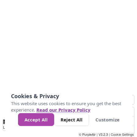
Cookies & Privacy
This website uses cookies to ensure you get the best
experience.
Read our Privacy Policy
Accept All
Reject All
Customize
No
0
25
45
79
147
Data
Loading...
© PurpleAir | V3.2.3 |
Cookie Settings