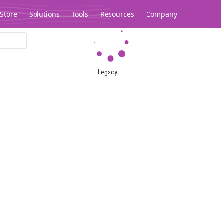
Store
Solutions
Tools
Resources
Company
Legacy...