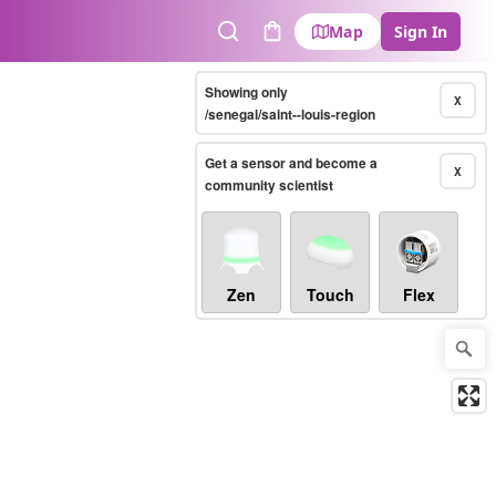
Map
Sign In
Search
Cart
Showing only
X
/senegal/saint--louis-region
Get a sensor and become a
X
community scientist
Zen
Touch
Flex