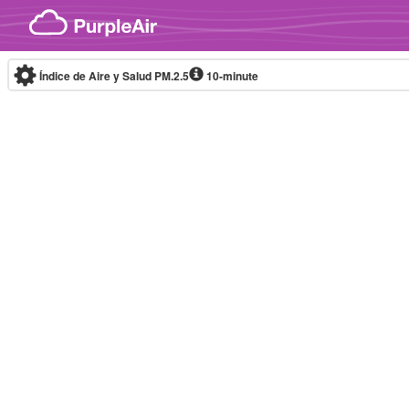
Skip to content
Índice de Aire y Salud PM.2.5
10-minute