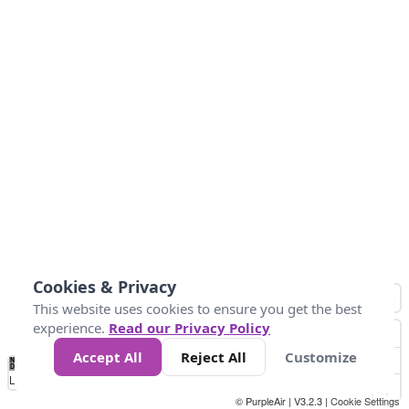
Cookies & Privacy
This website uses cookies to ensure you get the best
experience.
Read our Privacy Policy
Accept All
Reject All
Customize
No
0
25
45
79
147
Data
Loading...
© PurpleAir | V3.2.3 |
Cookie Settings