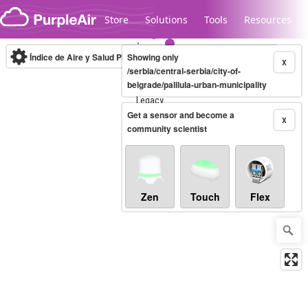
Skip to content
Store
Solutions
Tools
Resources
Índice de Aire y Salud PM.2.5
Showing only
10-minute
X
/serbia/central-serbia/city-of-
belgrade/palilula-urban-municipality
Legacy...
Get a sensor and become a
X
community scientist
Zen
Touch
Flex