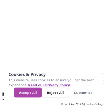
Cookies & Privacy
This website uses cookies to ensure you get the best
experience.
Read our Privacy Policy
Accept All
Reject All
Customize
No
0
25
45
79
147
Data
Loading...
© PurpleAir | V3.2.3 |
Cookie Settings