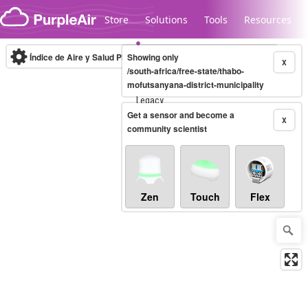
Skip to content
Store
Solutions
Tools
Resources
Índice de Aire y Salud PM.2.5
Showing only
10-minute
X
/south-africa/free-state/thabo-
mofutsanyana-district-municipality
Legacy...
Get a sensor and become a
X
community scientist
Zen
Touch
Flex