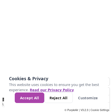
Cookies & Privacy
This website uses cookies to ensure you get the best
experience.
Read our Privacy Policy
Accept All
Reject All
Customize
No
0
25
45
79
147
Data
Loading...
© PurpleAir | V3.2.3 |
Cookie Settings