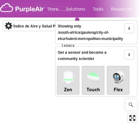
Skip to content
Store
Solutions
Tools
Resources
Índice de Aire y Salud PM.2.5
Showing only
10-minute
X
/south-africa/gauteng/city-of-
ekurhuleni-metropolitan-municipality
Legacy...
Get a sensor and become a
X
community scientist
Zen
Touch
Flex