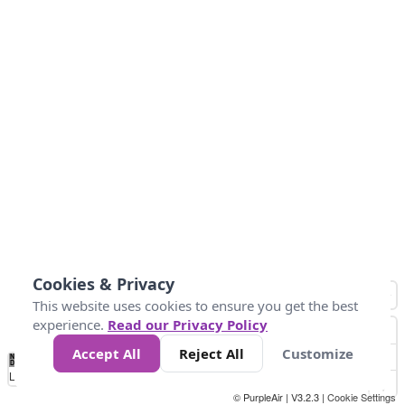
Cookies & Privacy
This website uses cookies to ensure you get the best
experience.
Read our Privacy Policy
Accept All
Reject All
Customize
No
0
25
45
79
147
Data
Loading...
© PurpleAir | V3.2.3 |
Cookie Settings