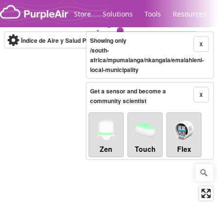
Skip to content
Store
Solutions
Tools
Resources
Índice de Aire y Salud PM.2.5
Showing only
10-minute
X
/south-
africa/mpumalanga/nkangala/emalahleni-
local-municipality
Legacy...
Get a sensor and become a
X
community scientist
Zen
Touch
Flex