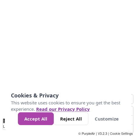
Cookies & Privacy
This website uses cookies to ensure you get the best
experience.
Read our Privacy Policy
Accept All
Reject All
Customize
No
0
25
45
79
147
Data
Loading...
© PurpleAir | V3.2.3 |
Cookie Settings