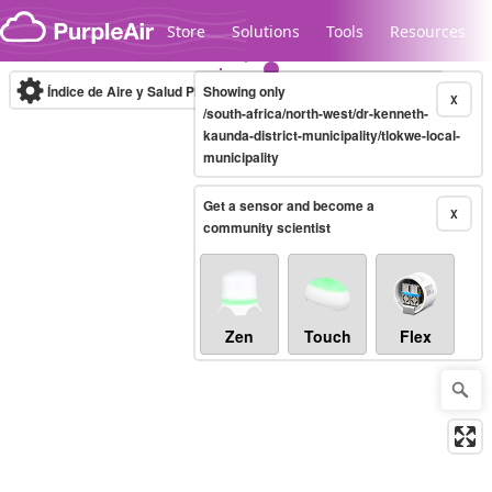
Skip to content
Store
Solutions
Tools
Resources
Índice de Aire y Salud PM.2.5
Showing only
10-minute
X
/south-africa/north-west/dr-kenneth-
kaunda-district-municipality/tlokwe-local-
municipality
Legacy...
Get a sensor and become a
X
community scientist
Zen
Touch
Flex