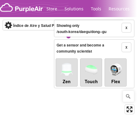
Skip to content
Store
Solutions
Tools
Resources
Índice de Aire y Salud PM.2.5
Showing only
10-minute
X
/south-korea/daegu/dong--gu
Get a sensor and become a
Legacy...
X
community scientist
Zen
Touch
Flex