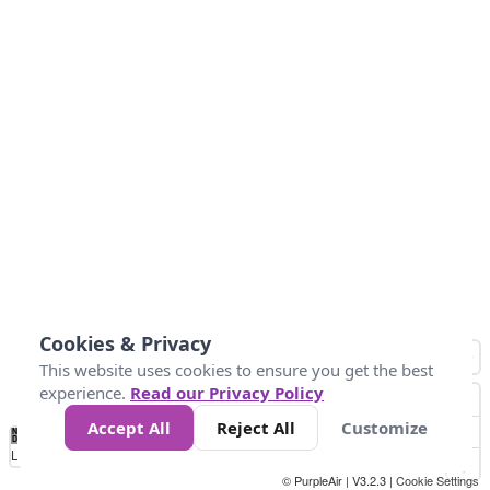
Cookies & Privacy
This website uses cookies to ensure you get the best
experience.
Read our Privacy Policy
Accept All
Reject All
Customize
No
0
25
45
79
147
Data
Loading...
© PurpleAir | V3.2.3 |
Cookie Settings