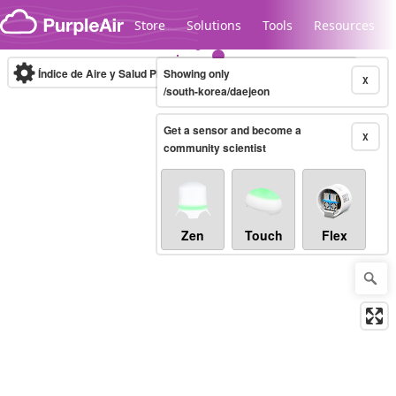
Skip to content
Store
Solutions
Tools
Resources
Índice de Aire y Salud PM.2.5
Showing only
10-minute
X
/south-korea/daejeon
Get a sensor and become a
Legacy...
X
community scientist
Zen
Touch
Flex