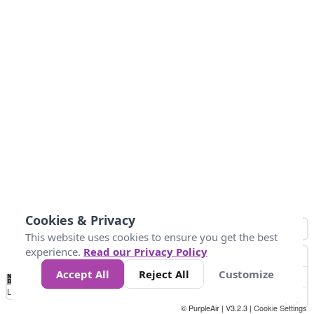
Cookies & Privacy
This website uses cookies to ensure you get the best
experience.
Read our Privacy Policy
Accept All
Reject All
Customize
No
0
25
45
79
147
Data
Loading...
© PurpleAir | V3.2.3 |
Cookie Settings