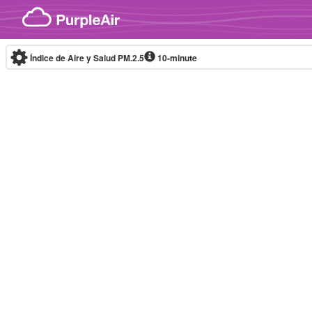
Skip to content
Índice de Aire y Salud PM.2.5
10-minute