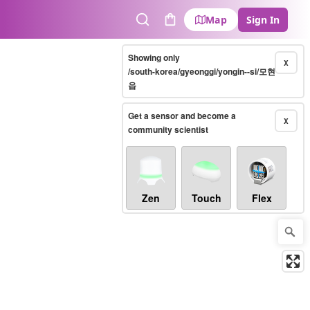
Map
Sign In
Search
Cart
Showing only
X
/south-korea/gyeonggi/yongin--si/모현
읍
Get a sensor and become a
X
community scientist
Zen
Touch
Flex