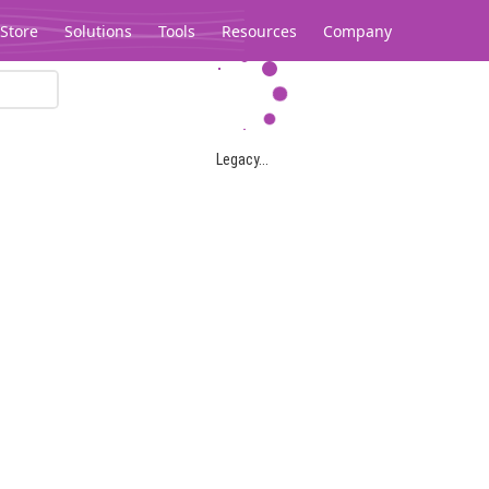
Store
Solutions
Tools
Resources
Company
Legacy...