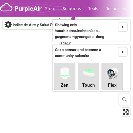
Skip to content
Store
Solutions
Tools
Resources
Índice de Aire y Salud PM.2.5
Showing only
10-minute
X
/south-korea/incheon/seo--
gu/geomamgyeongseo--dong
Legacy...
Get a sensor and become a
X
community scientist
Zen
Touch
Flex