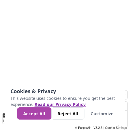
Cookies & Privacy
This website uses cookies to ensure you get the best
experience.
Read our Privacy Policy
Accept All
Reject All
Customize
No
0
25
45
79
147
Data
Loading...
© PurpleAir | V3.2.3 |
Cookie Settings