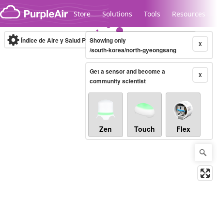
Skip to content
Store
Solutions
Tools
Resources
Índice de Aire y Salud PM.2.5
Showing only
10-minute
X
/south-korea/north-gyeongsang
Get a sensor and become a
Legacy...
X
community scientist
Zen
Touch
Flex