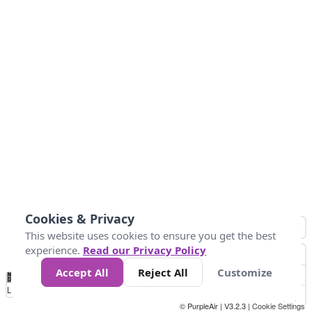
Cookies & Privacy
This website uses cookies to ensure you get the best
experience.
Read our Privacy Policy
Accept All
Reject All
Customize
No
0
25
45
79
147
Data
Loading...
© PurpleAir | V3.2.3 |
Cookie Settings