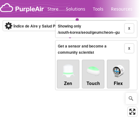
Skip to content
Store
Solutions
Tools
Resources
Índice de Aire y Salud PM.2.5
Showing only
10-minute
X
/south-korea/seoul/geumcheon--gu
Get a sensor and become a
Legacy...
X
community scientist
Zen
Touch
Flex