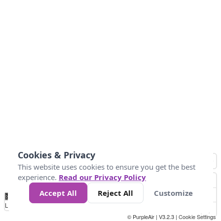
Cookies & Privacy
This website uses cookies to ensure you get the best
experience.
Read our Privacy Policy
Accept All
Reject All
Customize
No
0
25
45
79
147
Data
Loading...
© PurpleAir | V3.2.3 |
Cookie Settings