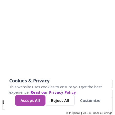
Cookies & Privacy
This website uses cookies to ensure you get the best
experience.
Read our Privacy Policy
Accept All
Reject All
Customize
No
0
25
45
79
147
Data
Loading...
© PurpleAir | V3.2.3 |
Cookie Settings