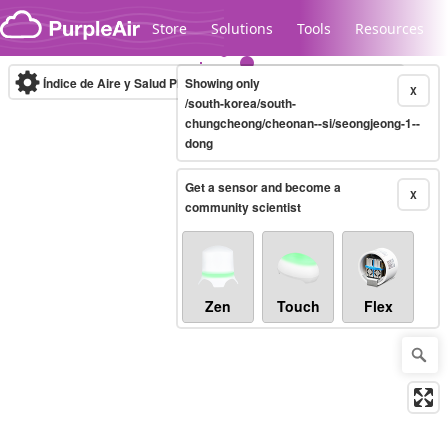
Skip to content
Store
Solutions
Tools
Resources
Índice de Aire y Salud PM.2.5
Showing only
10-minute
X
/south-korea/south-
chungcheong/cheonan--si/seongjeong-1--
dong
Legacy...
Get a sensor and become a
X
community scientist
Zen
Touch
Flex