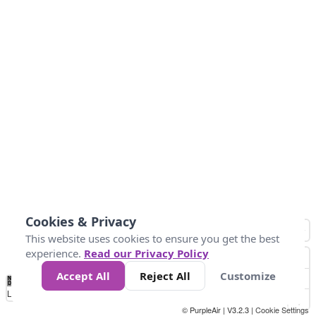
Cookies & Privacy
This website uses cookies to ensure you get the best
experience.
Read our Privacy Policy
Accept All
Reject All
Customize
No
0
25
45
79
147
Data
Loading...
© PurpleAir | V3.2.3 |
Cookie Settings