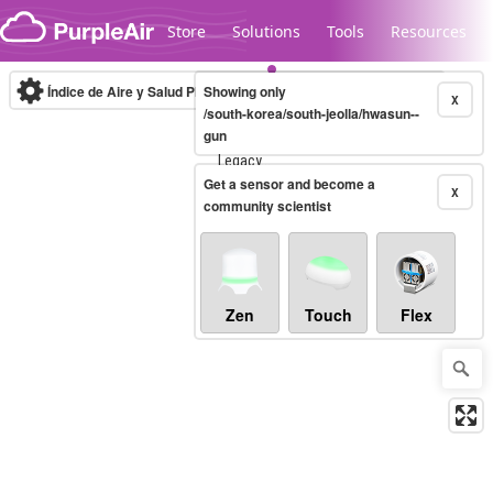
Skip to content
Store
Solutions
Tools
Resources
Índice de Aire y Salud PM.2.5
Showing only
10-minute
X
/south-korea/south-jeolla/hwasun--
gun
Legacy...
Get a sensor and become a
X
community scientist
Zen
Touch
Flex