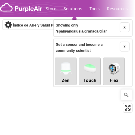
Skip to content
Store
Solutions
Tools
Resources
Índice de Aire y Salud PM.2.5
Showing only
10-minute
X
/spain/andalusia/granada/dílar
Get a sensor and become a
Legacy...
X
community scientist
Zen
Touch
Flex