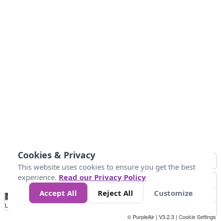
Cookies & Privacy
This website uses cookies to ensure you get the best
experience.
Read our Privacy Policy
Accept All
Reject All
Customize
No
0
25
45
79
147
Data
Loading...
© PurpleAir | V3.2.3 |
Cookie Settings