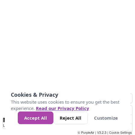
Cookies & Privacy
This website uses cookies to ensure you get the best
experience.
Read our Privacy Policy
Accept All
Reject All
Customize
No
0
25
45
79
147
Data
Loading...
© PurpleAir | V3.2.3 |
Cookie Settings