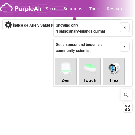
Skip to content
Store
Solutions
Tools
Resources
Índice de Aire y Salud PM.2.5
Showing only
10-minute
X
/spain/canary-islands/güímar
Get a sensor and become a
Legacy...
X
community scientist
Zen
Touch
Flex