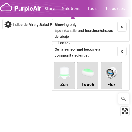
Skip to content
Store
Solutions
Tools
Resources
Índice de Aire y Salud PM.2.5
Showing only
10-minute
X
/spain/castile-and-león/león/chozas-
de-abajo
Legacy...
Get a sensor and become a
X
community scientist
Zen
Touch
Flex