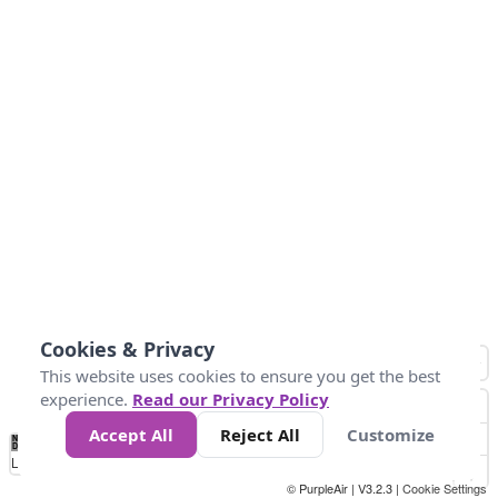
Cookies & Privacy
This website uses cookies to ensure you get the best
experience.
Read our Privacy Policy
Accept All
Reject All
Customize
No
0
25
45
79
147
Data
Loading...
© PurpleAir | V3.2.3 |
Cookie Settings