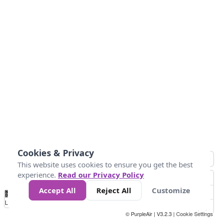
Cookies & Privacy
This website uses cookies to ensure you get the best
experience.
Read our Privacy Policy
Accept All
Reject All
Customize
No
0
25
45
79
147
Data
Loading...
© PurpleAir | V3.2.3 |
Cookie Settings