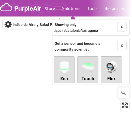
Skip to content
Store
Solutions
Tools
Resources
Índice de Aire y Salud PM.2.5
Showing only
10-minute
X
/spain/catalonia/tarragona
Get a sensor and become a
Legacy...
X
community scientist
Zen
Touch
Flex