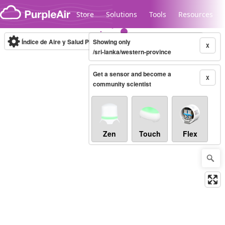
Skip to content
Store
Solutions
Tools
Resources
Índice de Aire y Salud PM.2.5
Showing only
10-minute
X
/sri-lanka/western-province
Get a sensor and become a
Legacy...
X
community scientist
Zen
Touch
Flex