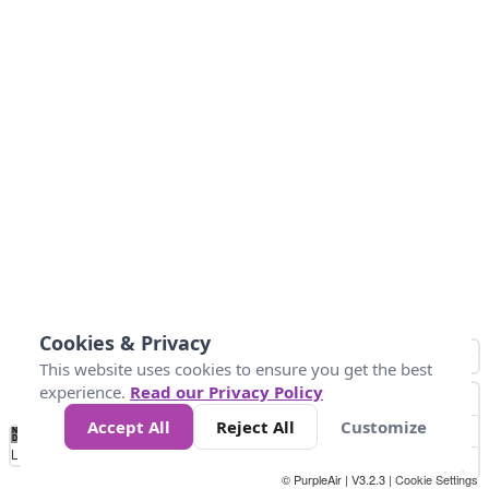
Cookies & Privacy
This website uses cookies to ensure you get the best
experience.
Read our Privacy Policy
Accept All
Reject All
Customize
No
0
25
45
79
147
Data
Loading...
© PurpleAir | V3.2.3 |
Cookie Settings