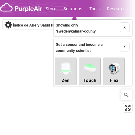
Skip to content
Store
Solutions
Tools
Resources
Índice de Aire y Salud PM.2.5
Showing only
10-minute
X
/sweden/kalmar-county
Get a sensor and become a
Legacy...
X
community scientist
Zen
Touch
Flex