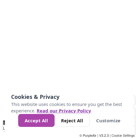
Cookies & Privacy
This website uses cookies to ensure you get the best
experience.
Read our Privacy Policy
Accept All
Reject All
Customize
No
0
25
45
79
147
Data
Loading...
© PurpleAir | V3.2.3 |
Cookie Settings