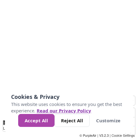
Cookies & Privacy
This website uses cookies to ensure you get the best
experience.
Read our Privacy Policy
Accept All
Reject All
Customize
No
0
25
45
79
147
Data
Loading...
© PurpleAir | V3.2.3 |
Cookie Settings