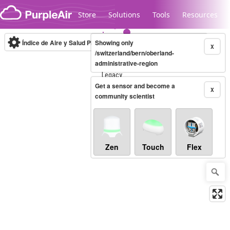
Skip to content
Store
Solutions
Tools
Resources
Índice de Aire y Salud PM.2.5
Showing only
10-minute
X
/switzerland/bern/oberland-
administrative-region
Legacy...
Get a sensor and become a
X
community scientist
Zen
Touch
Flex