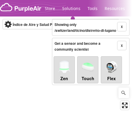
Skip to content
Store
Solutions
Tools
Resources
Índice de Aire y Salud PM.2.5
Showing only
10-minute
X
/switzerland/ticino/distretto-di-lugano
Get a sensor and become a
Legacy...
X
community scientist
Zen
Touch
Flex