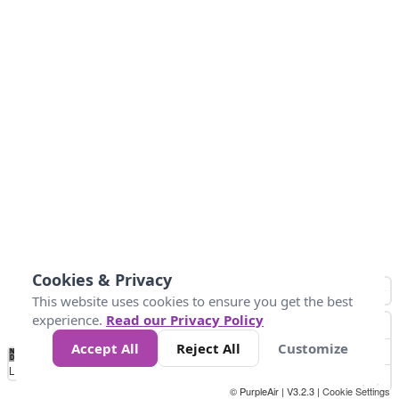
Cookies & Privacy
This website uses cookies to ensure you get the best
experience.
Read our Privacy Policy
Accept All
Reject All
Customize
No
0
25
45
79
147
Data
Loading...
© PurpleAir | V3.2.3 |
Cookie Settings