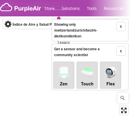
Skip to content
Store
Solutions
Tools
Resources
Índice de Aire y Salud PM.2.5
Showing only
10-minute
X
/switzerland/zurich/bezirk-
dietikon/dietikon
Legacy...
Get a sensor and become a
X
community scientist
Zen
Touch
Flex