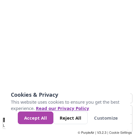
Cookies & Privacy
This website uses cookies to ensure you get the best
experience.
Read our Privacy Policy
Accept All
Reject All
Customize
No
0
25
45
79
147
Data
Loading...
© PurpleAir | V3.2.3 |
Cookie Settings