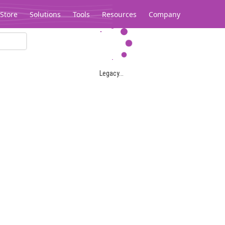
Store
Solutions
Tools
Resources
Company
Legacy...