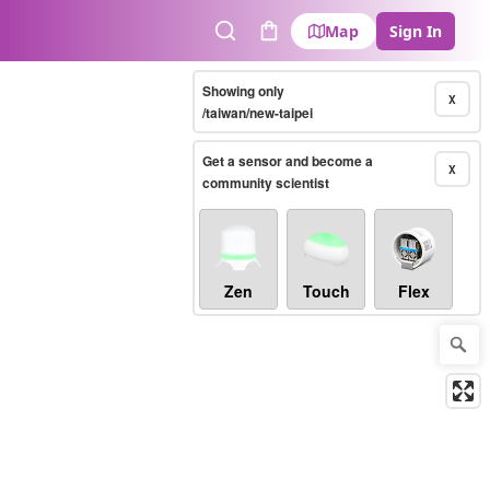
Map
Sign In
Search
Cart
Showing only
X
/taiwan/new-taipei
Get a sensor and become a
X
community scientist
Zen
Touch
Flex