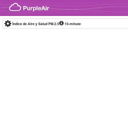
Skip to content
Índice de Aire y Salud PM.2.5
10-minute