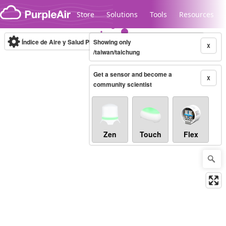
Skip to content
Store
Solutions
Tools
Resources
Índice de Aire y Salud PM.2.5
Showing only
10-minute
X
/taiwan/taichung
Get a sensor and become a
Legacy...
X
community scientist
Zen
Touch
Flex