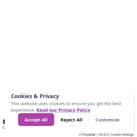
Cookies & Privacy
This website uses cookies to ensure you get the best
experience.
Read our Privacy Policy
Accept All
Reject All
Customize
No
0
25
45
79
147
Data
Loading...
© PurpleAir | V3.2.3 |
Cookie Settings