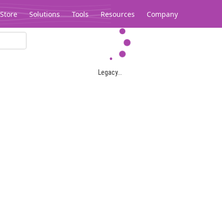
Store
Solutions
Tools
Resources
Company
Legacy...