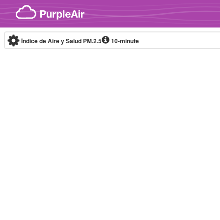
Skip to content
Índice de Aire y Salud PM.2.5
10-minute