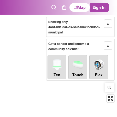
Map
Sign In
Search
Cart
Showing only
X
/tanzania/dar-es-salaam/kinondoni-
municipal
Get a sensor and become a
X
community scientist
Zen
Touch
Flex