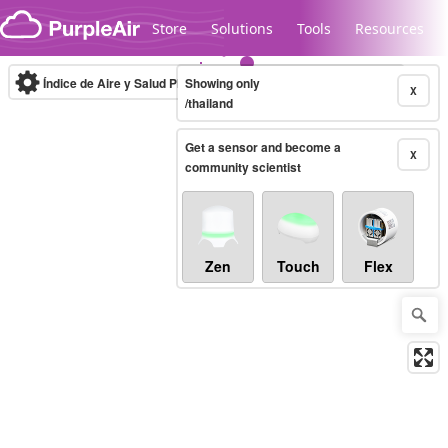
Skip to content
Store
Solutions
Tools
Resources
Índice de Aire y Salud PM.2.5
Showing only
10-minute
X
/thailand
Get a sensor and become a
Legacy...
X
community scientist
Zen
Touch
Flex