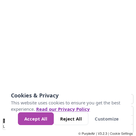
Cookies & Privacy
This website uses cookies to ensure you get the best
experience.
Read our Privacy Policy
Accept All
Reject All
Customize
No
0
25
45
79
147
Data
Loading...
© PurpleAir | V3.2.3 |
Cookie Settings