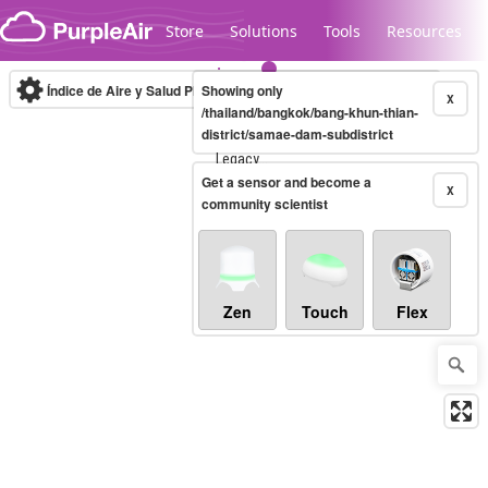
Skip to content
Store
Solutions
Tools
Resources
Índice de Aire y Salud PM.2.5
Showing only
10-minute
X
/thailand/bangkok/bang-khun-thian-
district/samae-dam-subdistrict
Legacy...
Get a sensor and become a
X
community scientist
Zen
Touch
Flex