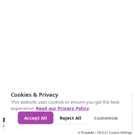
Cookies & Privacy
This website uses cookies to ensure you get the best
experience.
Read our Privacy Policy
Accept All
Reject All
Customize
No
0
25
45
79
147
Data
Loading...
© PurpleAir | V3.2.3 |
Cookie Settings